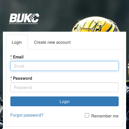
Login
Create new account
*
Email
*
Password
Login
Forgot password?
Remember me