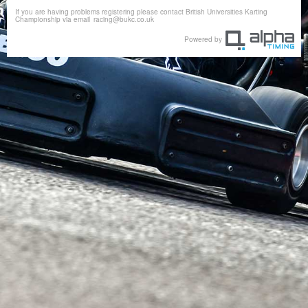
If you are having problems registering please contact British Universities Karting
Championship via email
racing@bukc.co.uk
Powered by